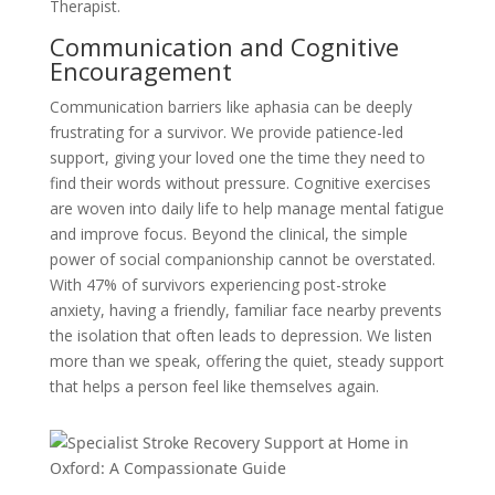
Therapist.
Communication and Cognitive
Encouragement
Communication barriers like aphasia can be deeply
frustrating for a survivor. We provide patience-led
support, giving your loved one the time they need to
find their words without pressure. Cognitive exercises
are woven into daily life to help manage mental fatigue
and improve focus. Beyond the clinical, the simple
power of social companionship cannot be overstated.
With 47% of survivors experiencing post-stroke
anxiety, having a friendly, familiar face nearby prevents
the isolation that often leads to depression. We listen
more than we speak, offering the quiet, steady support
that helps a person feel like themselves again.