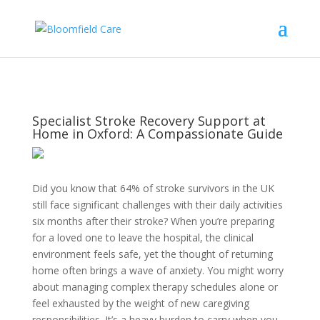
Specialist Stroke Recovery Support at
Home in Oxford: A Compassionate Guide
Did you know that 64% of stroke survivors in the UK
still face significant challenges with their daily activities
six months after their stroke? When you’re preparing
for a loved one to leave the hospital, the clinical
environment feels safe, yet the thought of returning
home often brings a wave of anxiety. You might worry
about managing complex therapy schedules alone or
feel exhausted by the weight of new caregiving
responsibilities. It’s a heavy burden to carry when you