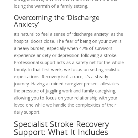
losing the warmth of a family setting.
Overcoming the ‘Discharge
Anxiety’
It’s natural to feel a sense of “discharge anxiety” as the
hospital doors close. The fear of being on your own is
a heavy burden, especially when 47% of survivors
experience anxiety or depression following a stroke.
Professional support acts as a safety net for the whole
family. In that first week, we focus on setting realistic
expectations. Recovery isn’t a race; it’s a steady
journey. Having a trained caregiver present alleviates
the pressure of juggling work and family caregiving,
allowing you to focus on your relationship with your
loved one while we handle the complexities of their
daily support.
Specialist Stroke Recovery
Support: What It Includes