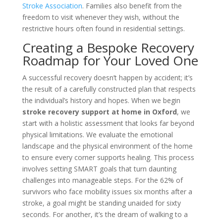
Stroke Association
. Families also benefit from the
freedom to visit whenever they wish, without the
restrictive hours often found in residential settings.
Creating a Bespoke Recovery
Roadmap for Your Loved One
A successful recovery doesn’t happen by accident; it’s
the result of a carefully constructed plan that respects
the individual’s history and hopes. When we begin
stroke recovery support at home in Oxford
, we
start with a holistic assessment that looks far beyond
physical limitations. We evaluate the emotional
landscape and the physical environment of the home
to ensure every corner supports healing. This process
involves setting SMART goals that turn daunting
challenges into manageable steps. For the 62% of
survivors who face mobility issues six months after a
stroke, a goal might be standing unaided for sixty
seconds. For another, it’s the dream of walking to a