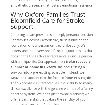
empathetic presence that fosters emotional resilience.
Why Oxford Families Trust
Bloomfield Care for Stroke
Support
Choosing a care provider is a deeply personal decision.
For families across Oxfordshire, trust is built on the
foundation of our person-centred philosophy. We
understand that every one of the 100,000 strokes that
occur in the UK each year represents a unique person
with a unique life. Our approach to
stroke recovery
support at home in Oxford
isn’t about fitting a
survivor into a pre-existing schedule. Instead, we
weave our support into the fabric of your existing life.
The “Bloomfield Difference” lies in our ability to marry
clinical excellence with the genuine warmth of a family-
oriented system. We don’t just provide a service; we
offer a partnership that values the sanctity of your
home as a sanctuary for healing.