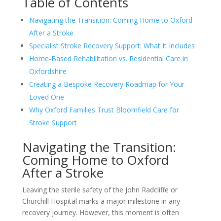
Table of Contents
Navigating the Transition: Coming Home to Oxford
After a Stroke
Specialist Stroke Recovery Support: What It Includes
Home-Based Rehabilitation vs. Residential Care in
Oxfordshire
Creating a Bespoke Recovery Roadmap for Your
Loved One
Why Oxford Families Trust Bloomfield Care for
Stroke Support
Navigating the Transition:
Coming Home to Oxford
After a Stroke
Leaving the sterile safety of the John Radcliffe or
Churchill Hospital marks a major milestone in any
recovery journey. However, this moment is often