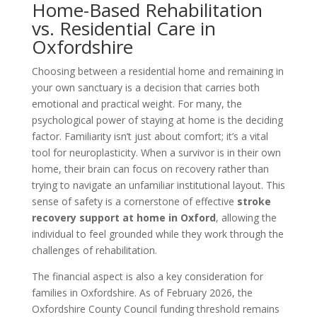
Home-Based Rehabilitation
vs. Residential Care in
Oxfordshire
Choosing between a residential home and remaining in
your own sanctuary is a decision that carries both
emotional and practical weight. For many, the
psychological power of staying at home is the deciding
factor. Familiarity isn’t just about comfort; it’s a vital
tool for neuroplasticity. When a survivor is in their own
home, their brain can focus on recovery rather than
trying to navigate an unfamiliar institutional layout. This
sense of safety is a cornerstone of effective
stroke
recovery support at home in Oxford
, allowing the
individual to feel grounded while they work through the
challenges of rehabilitation.
The financial aspect is also a key consideration for
families in Oxfordshire. As of February 2026, the
Oxfordshire County Council funding threshold remains