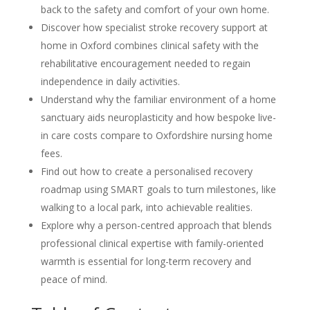
back to the safety and comfort of your own home.
Discover how specialist stroke recovery support at
home in Oxford combines clinical safety with the
rehabilitative encouragement needed to regain
independence in daily activities.
Understand why the familiar environment of a home
sanctuary aids neuroplasticity and how bespoke live-
in care costs compare to Oxfordshire nursing home
fees.
Find out how to create a personalised recovery
roadmap using SMART goals to turn milestones, like
walking to a local park, into achievable realities.
Explore why a person-centred approach that blends
professional clinical expertise with family-oriented
warmth is essential for long-term recovery and
peace of mind.