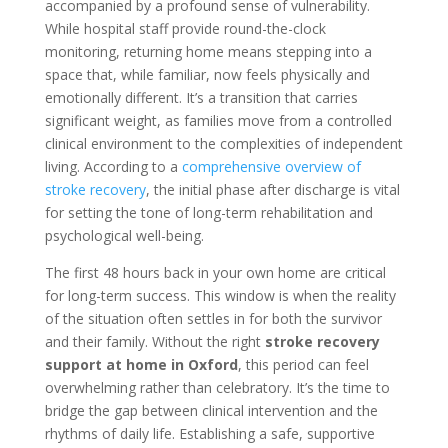
accompanied by a profound sense of vulnerability.
While hospital staff provide round-the-clock
monitoring, returning home means stepping into a
space that, while familiar, now feels physically and
emotionally different. It’s a transition that carries
significant weight, as families move from a controlled
clinical environment to the complexities of independent
living. According to a
comprehensive overview of
stroke recovery
, the initial phase after discharge is vital
for setting the tone of long-term rehabilitation and
psychological well-being.
The first 48 hours back in your own home are critical
for long-term success. This window is when the reality
of the situation often settles in for both the survivor
and their family. Without the right
stroke recovery
support at home in Oxford
, this period can feel
overwhelming rather than celebratory. It’s the time to
bridge the gap between clinical intervention and the
rhythms of daily life. Establishing a safe, supportive