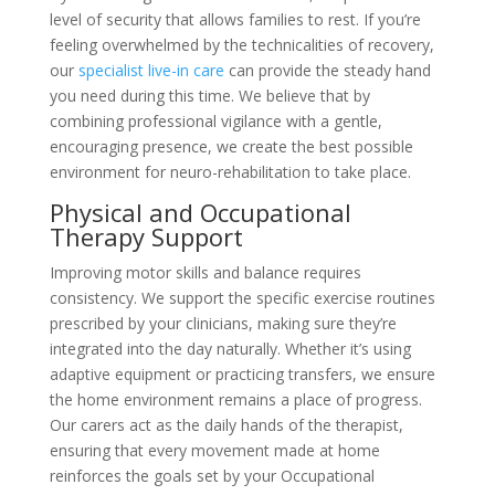
level of security that allows families to rest. If you’re
feeling overwhelmed by the technicalities of recovery,
our
specialist live-in care
can provide the steady hand
you need during this time. We believe that by
combining professional vigilance with a gentle,
encouraging presence, we create the best possible
environment for neuro-rehabilitation to take place.
Physical and Occupational
Therapy Support
Improving motor skills and balance requires
consistency. We support the specific exercise routines
prescribed by your clinicians, making sure they’re
integrated into the day naturally. Whether it’s using
adaptive equipment or practicing transfers, we ensure
the home environment remains a place of progress.
Our carers act as the daily hands of the therapist,
ensuring that every movement made at home
reinforces the goals set by your Occupational