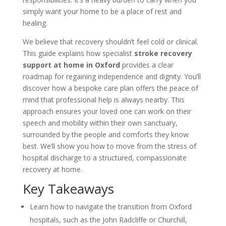
simply want your home to be a place of rest and
healing.
We believe that recovery shouldn’t feel cold or clinical.
This guide explains how specialist
stroke recovery
support at home in Oxford
provides a clear
roadmap for regaining independence and dignity. You’ll
discover how a bespoke care plan offers the peace of
mind that professional help is always nearby. This
approach ensures your loved one can work on their
speech and mobility within their own sanctuary,
surrounded by the people and comforts they know
best. We’ll show you how to move from the stress of
hospital discharge to a structured, compassionate
recovery at home.
Key Takeaways
Learn how to navigate the transition from Oxford
hospitals, such as the John Radcliffe or Churchill,