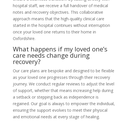
hospital staff, we receive a full handover of medical
notes and recovery objectives. This collaborative
approach means that the high-quality clinical care
started in the hospital continues without interruption
once your loved one returns to their home in
Oxfordshire.
What happens if my loved one’s
care needs change during
recovery?
Our care plans are bespoke and designed to be flexible
as your loved one progresses through their recovery
journey. We conduct regular reviews to adjust the level
of support, whether that means increasing help during
a setback or stepping back as independence is
regained. Our goal is always to empower the individual,
ensuring the support evolves to meet their physical
and emotional needs at every stage of healing.