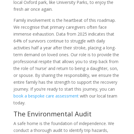
local Oxford park, like University Parks, to enjoy the
fresh air once again.
Family involvement is the heartbeat of this roadmap.
We recognise that primary caregivers often face
immense exhaustion. Data from 2025 indicates that
64% of survivors continue to struggle with daily
activities half a year after their stroke, placing a long-
term demand on loved ones. Our role is to provide the
professional respite that allows you to step back from
the role of ‘nurse’ and return to being a daughter, son,
or spouse. By sharing the responsibility, we ensure the
entire family has the strength to support the recovery
journey. If you’re ready to start this journey, you can
book a bespoke care assessment
with our local team
today.
The Environmental Audit
A safe home is the foundation of independence. We
conduct a thorough audit to identify trip hazards,