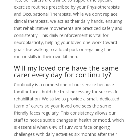
exercise routines prescribed by your Physiotherapists
and Occupational Therapists. While we don’t replace
clinical therapists, we act as their daily hands, ensuring
that rehabilitative movements are practiced safely and
consistently. This daily reinforcement is vital for
neuroplasticity, helping your loved one work toward
goals like walking to a local park or regaining fine
motor skills in their own kitchen.
Will my loved one have the same
carer every day for continuity?
Continuity is a cornerstone of our service because
familiar faces build the trust necessary for successful
rehabilitation. We strive to provide a small, dedicated
team of carers so your loved one sees the same
friendly faces regularly. This consistency allows our
staff to notice subtle changes in health or mood, which
is essential when 64% of survivors face ongoing
challenges with daily activities six months after their