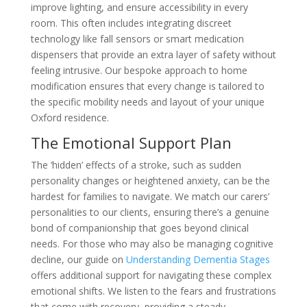
improve lighting, and ensure accessibility in every
room. This often includes integrating discreet
technology like fall sensors or smart medication
dispensers that provide an extra layer of safety without
feeling intrusive. Our bespoke approach to home
modification ensures that every change is tailored to
the specific mobility needs and layout of your unique
Oxford residence.
The Emotional Support Plan
The ‘hidden’ effects of a stroke, such as sudden
personality changes or heightened anxiety, can be the
hardest for families to navigate. We match our carers’
personalities to our clients, ensuring there’s a genuine
bond of companionship that goes beyond clinical
needs. For those who may also be managing cognitive
decline, our guide on
Understanding Dementia Stages
offers additional support for navigating these complex
emotional shifts. We listen to the fears and frustrations
that come with recovery, providing a steady,