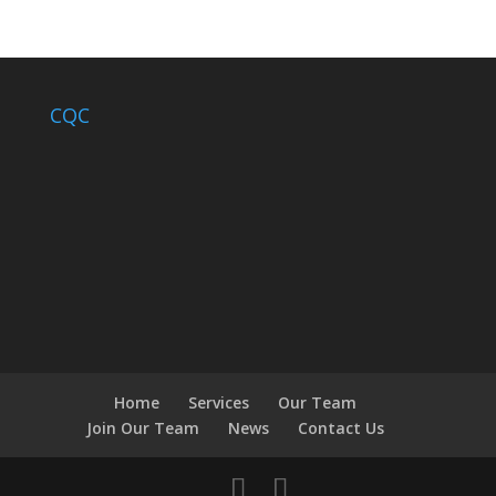
CQC
Home
Services
Our Team
Join Our Team
News
Contact Us