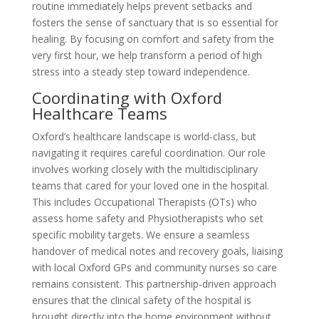
routine immediately helps prevent setbacks and
fosters the sense of sanctuary that is so essential for
healing. By focusing on comfort and safety from the
very first hour, we help transform a period of high
stress into a steady step toward independence.
Coordinating with Oxford
Healthcare Teams
Oxford’s healthcare landscape is world-class, but
navigating it requires careful coordination. Our role
involves working closely with the multidisciplinary
teams that cared for your loved one in the hospital.
This includes Occupational Therapists (OTs) who
assess home safety and Physiotherapists who set
specific mobility targets. We ensure a seamless
handover of medical notes and recovery goals, liaising
with local Oxford GPs and community nurses so care
remains consistent. This partnership-driven approach
ensures that the clinical safety of the hospital is
brought directly into the home environment without