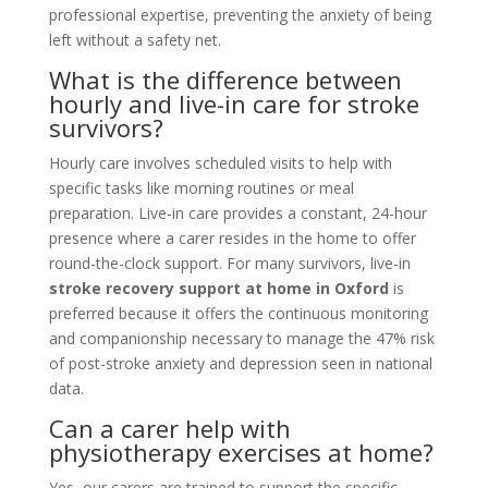
professional expertise, preventing the anxiety of being
left without a safety net.
What is the difference between
hourly and live-in care for stroke
survivors?
Hourly care involves scheduled visits to help with
specific tasks like morning routines or meal
preparation. Live-in care provides a constant, 24-hour
presence where a carer resides in the home to offer
round-the-clock support. For many survivors, live-in
stroke recovery support at home in Oxford
is
preferred because it offers the continuous monitoring
and companionship necessary to manage the 47% risk
of post-stroke anxiety and depression seen in national
data.
Can a carer help with
physiotherapy exercises at home?
Yes, our carers are trained to support the specific