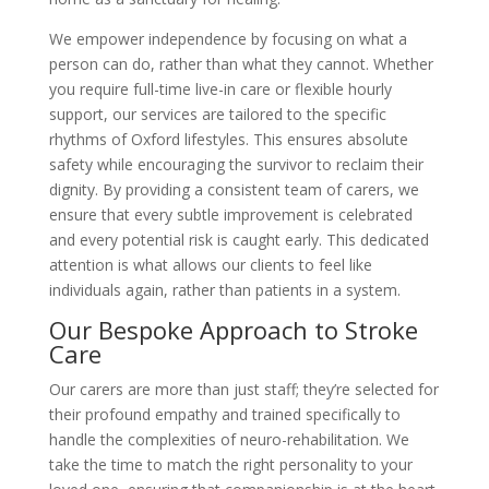
We empower independence by focusing on what a
person can do, rather than what they cannot. Whether
you require full-time live-in care or flexible hourly
support, our services are tailored to the specific
rhythms of Oxford lifestyles. This ensures absolute
safety while encouraging the survivor to reclaim their
dignity. By providing a consistent team of carers, we
ensure that every subtle improvement is celebrated
and every potential risk is caught early. This dedicated
attention is what allows our clients to feel like
individuals again, rather than patients in a system.
Our Bespoke Approach to Stroke
Care
Our carers are more than just staff; they’re selected for
their profound empathy and trained specifically to
handle the complexities of neuro-rehabilitation. We
take the time to match the right personality to your