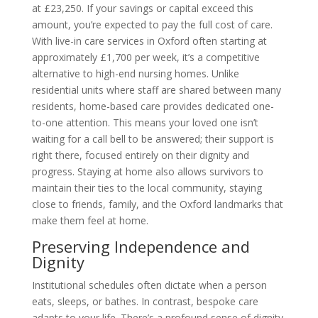
at £23,250. If your savings or capital exceed this
amount, you’re expected to pay the full cost of care.
With live-in care services in Oxford often starting at
approximately £1,700 per week, it’s a competitive
alternative to high-end nursing homes. Unlike
residential units where staff are shared between many
residents, home-based care provides dedicated one-
to-one attention. This means your loved one isn’t
waiting for a call bell to be answered; their support is
right there, focused entirely on their dignity and
progress. Staying at home also allows survivors to
maintain their ties to the local community, staying
close to friends, family, and the Oxford landmarks that
make them feel at home.
Preserving Independence and
Dignity
Institutional schedules often dictate when a person
eats, sleeps, or bathes. In contrast, bespoke care
adapts to your life. There’s a profound sense of dignity