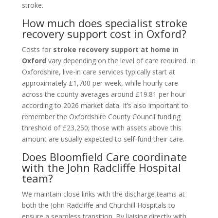
stroke.
How much does specialist stroke
recovery support cost in Oxford?
Costs for
stroke recovery support at home in
Oxford
vary depending on the level of care required. In
Oxfordshire, live-in care services typically start at
approximately £1,700 per week, while hourly care
across the county averages around £19.81 per hour
according to 2026 market data. It’s also important to
remember the Oxfordshire County Council funding
threshold of £23,250; those with assets above this
amount are usually expected to self-fund their care.
Does Bloomfield Care coordinate
with the John Radcliffe Hospital
team?
We maintain close links with the discharge teams at
both the John Radcliffe and Churchill Hospitals to
ensure a seamless transition. By liaising directly with