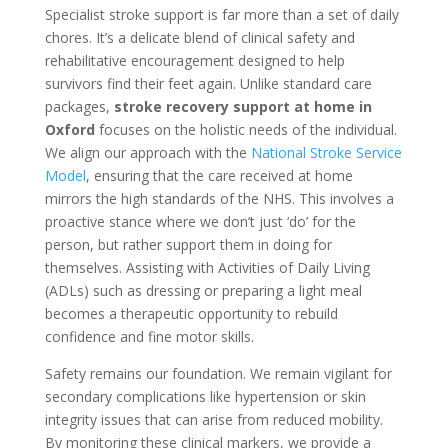
Specialist stroke support is far more than a set of daily
chores. It’s a delicate blend of clinical safety and
rehabilitative encouragement designed to help
survivors find their feet again. Unlike standard care
packages,
stroke recovery support at home in
Oxford
focuses on the holistic needs of the individual.
We align our approach with the
National Stroke Service
Model
, ensuring that the care received at home
mirrors the high standards of the NHS. This involves a
proactive stance where we don’t just ‘do’ for the
person, but rather support them in doing for
themselves. Assisting with Activities of Daily Living
(ADLs) such as dressing or preparing a light meal
becomes a therapeutic opportunity to rebuild
confidence and fine motor skills.
Safety remains our foundation. We remain vigilant for
secondary complications like hypertension or skin
integrity issues that can arise from reduced mobility.
By monitoring these clinical markers, we provide a