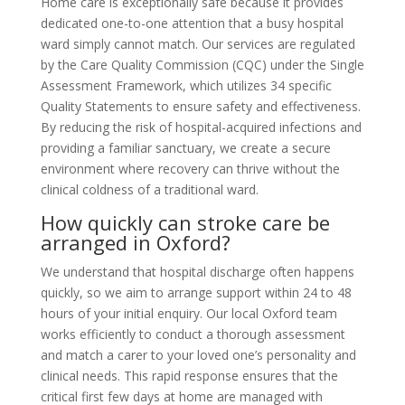
Home care is exceptionally safe because it provides
dedicated one-to-one attention that a busy hospital
ward simply cannot match. Our services are regulated
by the Care Quality Commission (CQC) under the Single
Assessment Framework, which utilizes 34 specific
Quality Statements to ensure safety and effectiveness.
By reducing the risk of hospital-acquired infections and
providing a familiar sanctuary, we create a secure
environment where recovery can thrive without the
clinical coldness of a traditional ward.
How quickly can stroke care be
arranged in Oxford?
We understand that hospital discharge often happens
quickly, so we aim to arrange support within 24 to 48
hours of your initial enquiry. Our local Oxford team
works efficiently to conduct a thorough assessment
and match a carer to your loved one’s personality and
clinical needs. This rapid response ensures that the
critical first few days at home are managed with