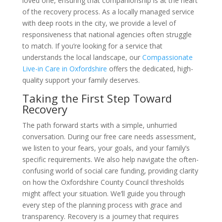
loved one, ensuring that companionship is at the heart
of the recovery process. As a locally managed service
with deep roots in the city, we provide a level of
responsiveness that national agencies often struggle
to match. If you’re looking for a service that
understands the local landscape, our
Compassionate
Live-in Care in Oxfordshire
offers the dedicated, high-
quality support your family deserves.
Taking the First Step Toward
Recovery
The path forward starts with a simple, unhurried
conversation. During our free care needs assessment,
we listen to your fears, your goals, and your family’s
specific requirements. We also help navigate the often-
confusing world of social care funding, providing clarity
on how the Oxfordshire County Council thresholds
might affect your situation. We’ll guide you through
every step of the planning process with grace and
transparency. Recovery is a journey that requires