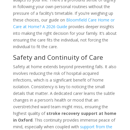
in following your own personal routines without the
pressure of a facility’s timetable. If you’re weighing up
these choices, our guide on
Bloomfield Care Home or
Care at Home? A 2026 Guide
provides deeper insights
into making the right decision for your family. It’s about
ensuring the care fits the individual, not forcing the
individual to fit the care.
Safety and Continuity of Care
Safety at home extends beyond preventing falls. It also
involves reducing the risk of hospital-acquired
infections, which is a significant benefit of home
isolation. Consistency is key to noticing the small
details that matter. A dedicated carer learns the subtle
changes in a person’s health or mood that an
overstretched ward team might miss, ensuring the
highest quality of
stroke recovery support at home
in Oxford
. This continuity provides immense peace of
mind, especially when coupled with
support from the