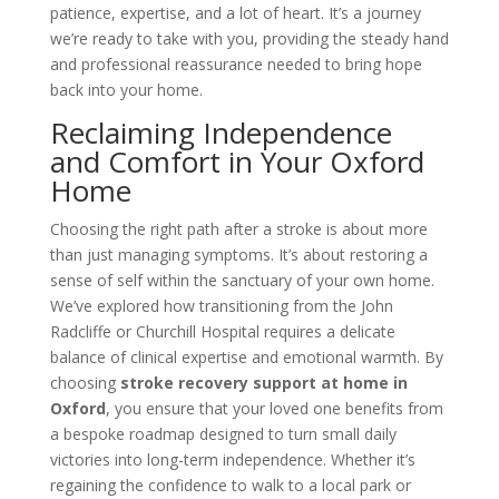
patience, expertise, and a lot of heart. It’s a journey
we’re ready to take with you, providing the steady hand
and professional reassurance needed to bring hope
back into your home.
Reclaiming Independence
and Comfort in Your Oxford
Home
Choosing the right path after a stroke is about more
than just managing symptoms. It’s about restoring a
sense of self within the sanctuary of your own home.
We’ve explored how transitioning from the John
Radcliffe or Churchill Hospital requires a delicate
balance of clinical expertise and emotional warmth. By
choosing
stroke recovery support at home in
Oxford
, you ensure that your loved one benefits from
a bespoke roadmap designed to turn small daily
victories into long-term independence. Whether it’s
regaining the confidence to walk to a local park or