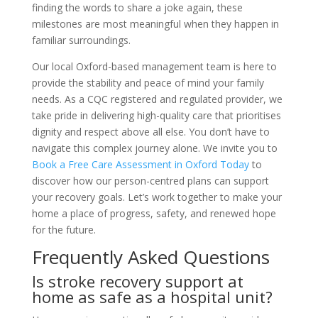
finding the words to share a joke again, these
milestones are most meaningful when they happen in
familiar surroundings.
Our local Oxford-based management team is here to
provide the stability and peace of mind your family
needs. As a CQC registered and regulated provider, we
take pride in delivering high-quality care that prioritises
dignity and respect above all else. You don’t have to
navigate this complex journey alone. We invite you to
Book a Free Care Assessment in Oxford Today
to
discover how our person-centred plans can support
your recovery goals. Let’s work together to make your
home a place of progress, safety, and renewed hope
for the future.
Frequently Asked Questions
Is stroke recovery support at
home as safe as a hospital unit?