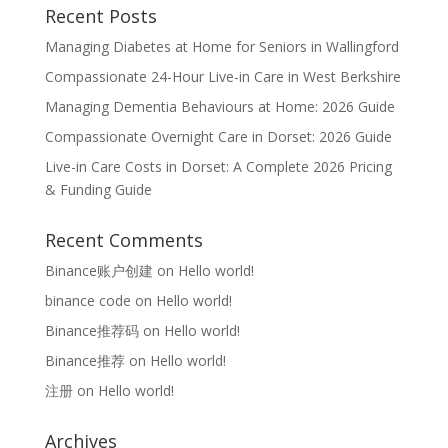
Recent Posts
Managing Diabetes at Home for Seniors in Wallingford
Compassionate 24-Hour Live-in Care in West Berkshire
Managing Dementia Behaviours at Home: 2026 Guide
Compassionate Overnight Care in Dorset: 2026 Guide
Live-in Care Costs in Dorset: A Complete 2026 Pricing
& Funding Guide
Recent Comments
Binance账户创建
on
Hello world!
binance code
on
Hello world!
Binance推荐码
on
Hello world!
Binance推荐
on
Hello world!
注册
on
Hello world!
Archives