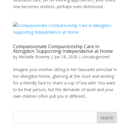
one becomes restless, perhaps even distressed...
Compassionate Companionship Care in
Abingdon: Supporting Independence at Home
by
Michelle Bowrey
|
Jun 18, 2026
|
Uncategorized
Imagine your mother sitting in her favourite armchair in
her Abingdon home, glancing at the clock and wishing
for a friendly face to share a cup of tea with. You want
to be that person, but the demands of work and your
own children often pull you in different...