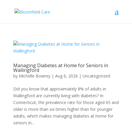
Managing Diabetes at Home for Seniors in
Wallingford
by
Michelle Bowrey
|
Aug 6, 2026
|
Uncategorized
Did you know that approximately 8% of adults in
Wallingford are currently living with diabetes? In
Connecticut, the prevalence rate for those aged 65 and
older is more than six times higher than for younger
adults, which makes managing diabetes at home for
seniors in...