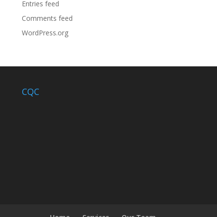
Entries feed
Comments feed
WordPress.org
CQC