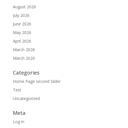
August 2026
July 2026
June 2026
May 2026
April 2026
March 2026
March 2020
Categories
Home Page second Slider
Test
Uncategorized
Meta
Log in