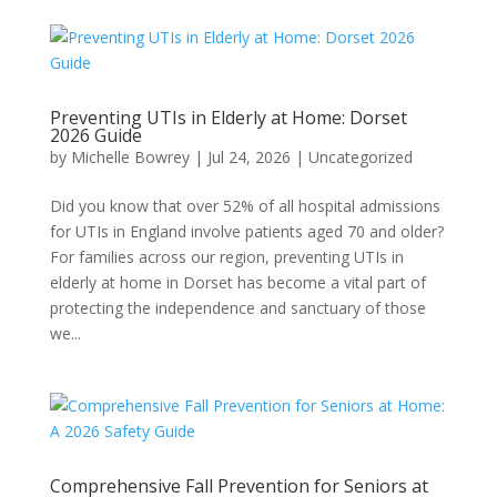
Preventing UTIs in Elderly at Home: Dorset
2026 Guide
by
Michelle Bowrey
|
Jul 24, 2026
|
Uncategorized
Did you know that over 52% of all hospital admissions
for UTIs in England involve patients aged 70 and older?
For families across our region, preventing UTIs in
elderly at home in Dorset has become a vital part of
protecting the independence and sanctuary of those
we...
Comprehensive Fall Prevention for Seniors at