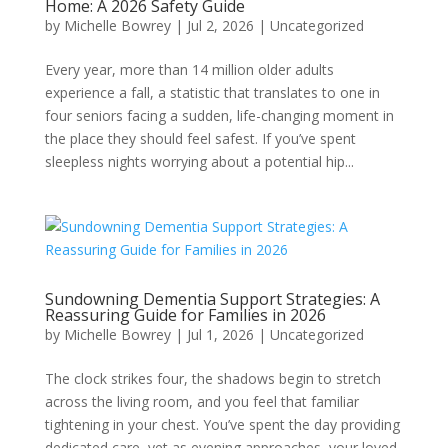
Home: A 2026 Safety Guide
by
Michelle Bowrey
|
Jul 2, 2026
|
Uncategorized
Every year, more than 14 million older adults
experience a fall, a statistic that translates to one in
four seniors facing a sudden, life-changing moment in
the place they should feel safest. If you’ve spent
sleepless nights worrying about a potential hip...
Sundowning Dementia Support Strategies: A
Reassuring Guide for Families in 2026
by
Michelle Bowrey
|
Jul 1, 2026
|
Uncategorized
The clock strikes four, the shadows begin to stretch
across the living room, and you feel that familiar
tightening in your chest. You’ve spent the day providing
dedicated care, yet as evening approaches, your loved