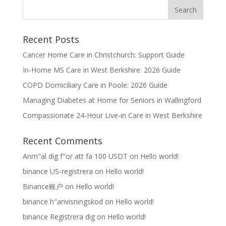
Recent Posts
Cancer Home Care in Christchurch: Support Guide
In-Home MS Care in West Berkshire: 2026 Guide
COPD Domiciliary Care in Poole: 2026 Guide
Managing Diabetes at Home for Seniors in Wallingford
Compassionate 24-Hour Live-in Care in West Berkshire
Recent Comments
Anm"al dig f"or att fa 100 USDT
on
Hello world!
binance US-registrera
on
Hello world!
Binance账户
on
Hello world!
binance h"anvisningskod
on
Hello world!
binance Registrera dig
on
Hello world!