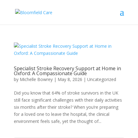
Specialist Stroke Recovery Support at Home in
Oxford: A Compassionate Guide
by
Michelle Bowrey
|
May 8, 2026
|
Uncategorized
Did you know that 64% of stroke survivors in the UK
still face significant challenges with their daily activities
six months after their stroke? When you’re preparing
for a loved one to leave the hospital, the clinical
environment feels safe, yet the thought of...