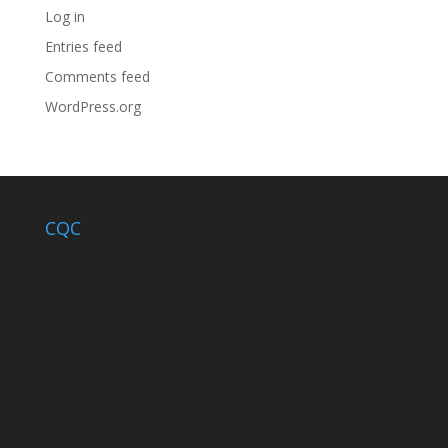
Log in
Entries feed
Comments feed
WordPress.org
CQC