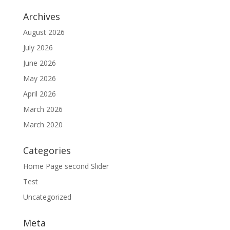
Archives
August 2026
July 2026
June 2026
May 2026
April 2026
March 2026
March 2020
Categories
Home Page second Slider
Test
Uncategorized
Meta