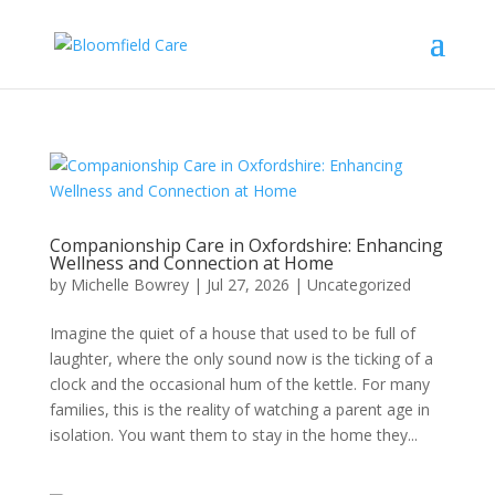
Companionship Care in Oxfordshire: Enhancing
Wellness and Connection at Home
by
Michelle Bowrey
|
Jul 27, 2026
|
Uncategorized
Imagine the quiet of a house that used to be full of
laughter, where the only sound now is the ticking of a
clock and the occasional hum of the kettle. For many
families, this is the reality of watching a parent age in
isolation. You want them to stay in the home they...