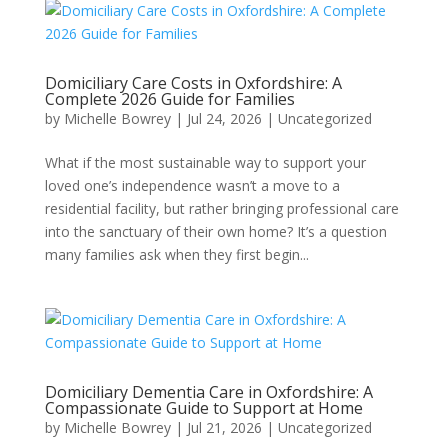
Domiciliary Care Costs in Oxfordshire: A
Complete 2026 Guide for Families
by
Michelle Bowrey
|
Jul 24, 2026
|
Uncategorized
What if the most sustainable way to support your
loved one’s independence wasn’t a move to a
residential facility, but rather bringing professional care
into the sanctuary of their own home? It’s a question
many families ask when they first begin...
Domiciliary Dementia Care in Oxfordshire: A
Compassionate Guide to Support at Home
by
Michelle Bowrey
|
Jul 21, 2026
|
Uncategorized