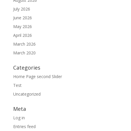
August 2026
July 2026
June 2026
May 2026
April 2026
March 2026
March 2020
Categories
Home Page second Slider
Test
Uncategorized
Meta
Log in
Entries feed