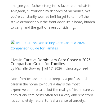
Imagine your father sitting in his favorite armchair in
Abingdon, surrounded by decades of memories, yet
you’re constantly worried he’ll forget to turn off the
stove or wander out the front door. It’s a heavy burden
to carry, and the guilt of even considering...
Live-in Care vs Domiciliary Care Costs: A 2026
Comparison Guide for Families
by
Michelle Bowrey
|
Jul 17, 2026
|
Uncategorized
Most families assume that keeping a professional
carer in the home 24 hours a day is the most
expensive path to take, but the reality of live-in care vs
domiciliary care costs often tells a very different story.
It’s completely natural to feel a sense of anxiety...