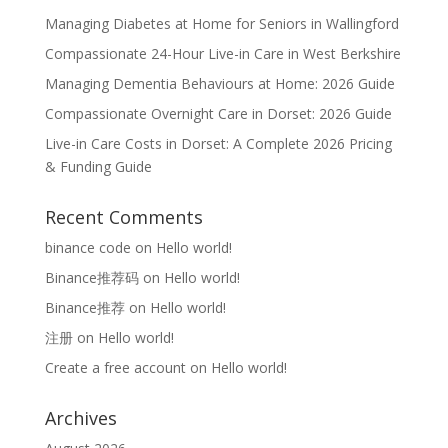
Managing Diabetes at Home for Seniors in Wallingford
Compassionate 24-Hour Live-in Care in West Berkshire
Managing Dementia Behaviours at Home: 2026 Guide
Compassionate Overnight Care in Dorset: 2026 Guide
Live-in Care Costs in Dorset: A Complete 2026 Pricing
& Funding Guide
Recent Comments
binance code
on
Hello world!
Binance推荐码
on
Hello world!
Binance推荐
on
Hello world!
注册
on
Hello world!
Create a free account
on
Hello world!
Archives