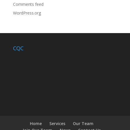
Comments feed
WordPress.org
CQC
Home
Services
Our Team