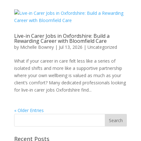
Live-in Carer Jobs in Oxfordshire: Build a
Rewarding Career with Bloomfield Care
by
Michelle Bowrey
|
Jul 13, 2026
|
Uncategorized
What if your career in care felt less like a series of
isolated shifts and more like a supportive partnership
where your own wellbeing is valued as much as your
client’s comfort? Many dedicated professionals looking
for live-in carer jobs Oxfordshire find...
« Older Entries
Recent Posts