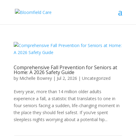
Comprehensive Fall Prevention for Seniors at
Home: A 2026 Safety Guide
by
Michelle Bowrey
|
Jul 2, 2026
|
Uncategorized
Every year, more than 14 million older adults
experience a fall, a statistic that translates to one in
four seniors facing a sudden, life-changing moment in
the place they should feel safest. If you’ve spent
sleepless nights worrying about a potential hip...