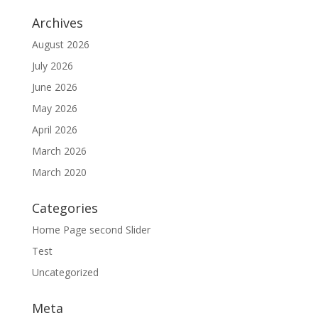
Archives
August 2026
July 2026
June 2026
May 2026
April 2026
March 2026
March 2020
Categories
Home Page second Slider
Test
Uncategorized
Meta