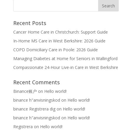
Recent Posts
Cancer Home Care in Christchurch: Support Guide
In-Home MS Care in West Berkshire: 2026 Guide
COPD Domiciliary Care in Poole: 2026 Guide
Managing Diabetes at Home for Seniors in Wallingford
Compassionate 24-Hour Live-in Care in West Berkshire
Recent Comments
Binance账户
on
Hello world!
binance h"anvisningskod
on
Hello world!
binance Registrera dig
on
Hello world!
binance h"anvisningskod
on
Hello world!
Registrera
on
Hello world!