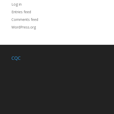
Log in
Entries feed
Comments feed
WordPress.org
CQC