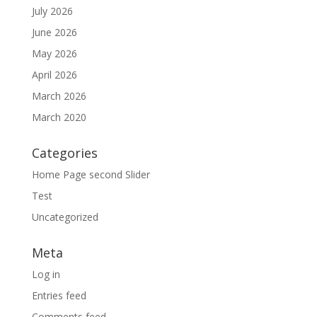
July 2026
June 2026
May 2026
April 2026
March 2026
March 2020
Categories
Home Page second Slider
Test
Uncategorized
Meta
Log in
Entries feed
Comments feed