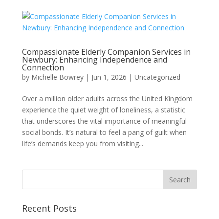
Compassionate Elderly Companion Services in
Newbury: Enhancing Independence and
Connection
by
Michelle Bowrey
|
Jun 1, 2026
|
Uncategorized
Over a million older adults across the United Kingdom
experience the quiet weight of loneliness, a statistic
that underscores the vital importance of meaningful
social bonds. It’s natural to feel a pang of guilt when
life’s demands keep you from visiting...
Recent Posts