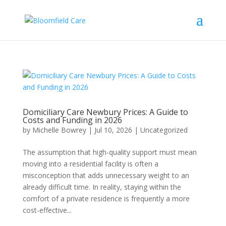
Domiciliary Care Newbury Prices: A Guide to
Costs and Funding in 2026
by
Michelle Bowrey
|
Jul 10, 2026
|
Uncategorized
The assumption that high-quality support must mean
moving into a residential facility is often a
misconception that adds unnecessary weight to an
already difficult time. In reality, staying within the
comfort of a private residence is frequently a more
cost-effective...