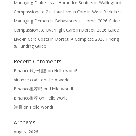
Managing Diabetes at Home for Seniors in Wallingford
Compassionate 24-Hour Live-in Care in West Berkshire
Managing Dementia Behaviours at Home: 2026 Guide
Compassionate Overnight Care in Dorset: 2026 Guide
Live-in Care Costs in Dorset: A Complete 2026 Pricing
& Funding Guide
Recent Comments
Binance账户创建
on
Hello world!
binance code
on
Hello world!
Binance推荐码
on
Hello world!
Binance推荐
on
Hello world!
注册
on
Hello world!
Archives
August 2026