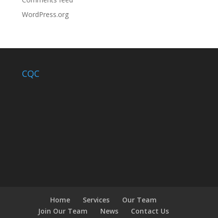
WordPress.org
CQC
Home
Services
Our Team
Join Our Team
News
Contact Us